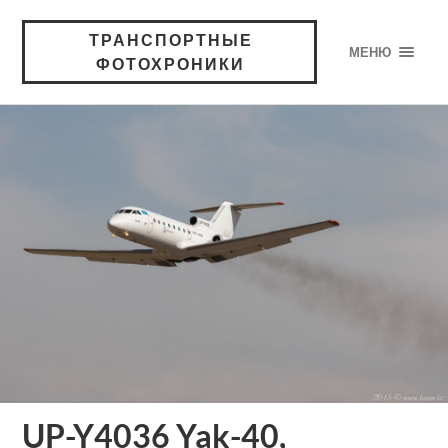
ТРАНСПОРТНЫЕ
МЕНЮ
ФОТОХРОНИКИ
UP-Y4036 Yak-40,