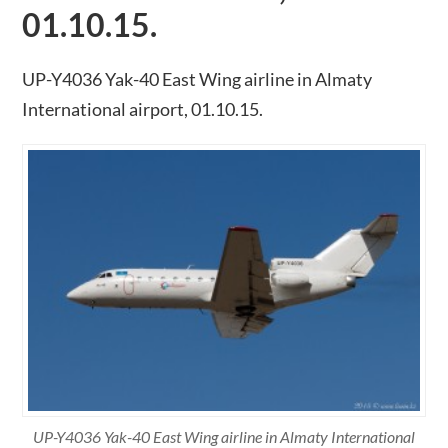
01.10.15.
UP-Y4036 Yak-40 East Wing airline in Almaty
International airport, 01.10.15.
UP-Y4036 Yak-40 East Wing airline in Almaty International